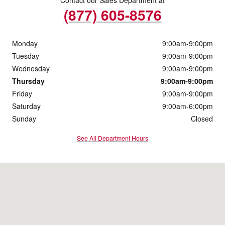
(877) 605-8576
Monday
9:00am-9:00pm
Tuesday
9:00am-9:00pm
Wednesday
9:00am-9:00pm
Thursday
9:00am-9:00pm
Friday
9:00am-9:00pm
Saturday
9:00am-6:00pm
Sunday
Closed
See All Department Hours
Visit us at: 920 S. Milwaukee Ave Libertyville, IL 60048