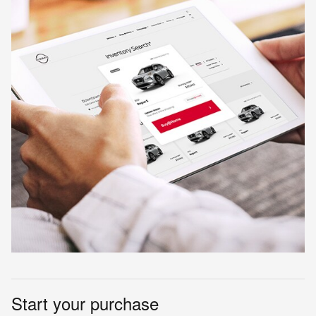
Start your purchase