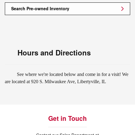
Search Pre-owned Inventory
Hours and Directions
See where we're located below and come in for a visit! We
are located at 920 S. Milwaukee Ave, Libertyville, IL
Get in Touch
Contact our Sales Department at