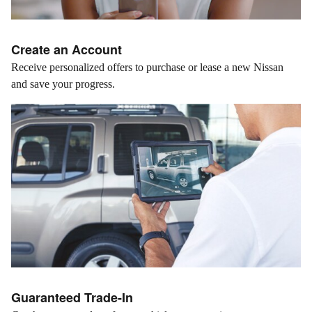
Create an Account
Receive personalized offers to purchase or lease a new Nissan
and save your progress.
Guaranteed Trade-In