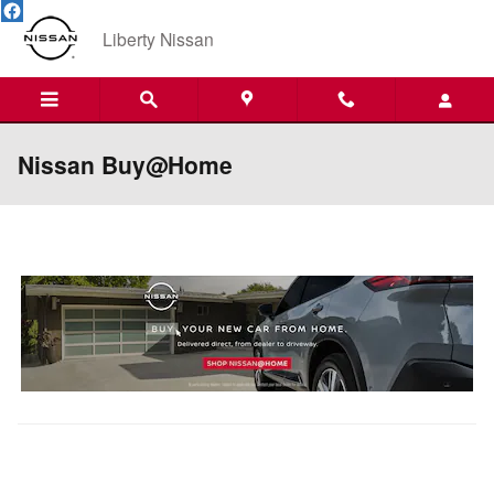
Skip to main content
Liberty Nissan
Nissan Buy@Home