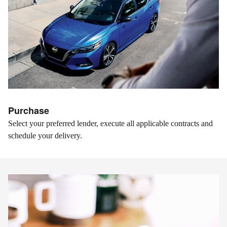
Purchase
Select your preferred lender, execute all applicable contracts and
schedule your delivery.