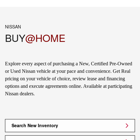
NISSAN
BUY
@HOME
Explore every aspect of purchasing a New, Certified Pre-Owned
or Used Nissan vehicle at your pace and convenience. Get Real
pricing on your vehicle of choice, review lease and financing
options and execute agreements online. Available at participating
Nissan dealers.
Search New Inventory