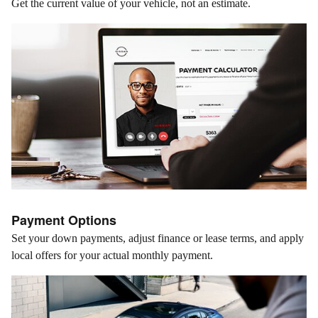
Get the current value of your vehicle, not an estimate.
Payment Options
Set your down payments, adjust finance or lease terms, and apply
local offers for your actual monthly payment.