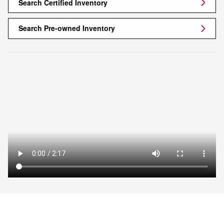
Search Certified Inventory
Search Pre-owned Inventory