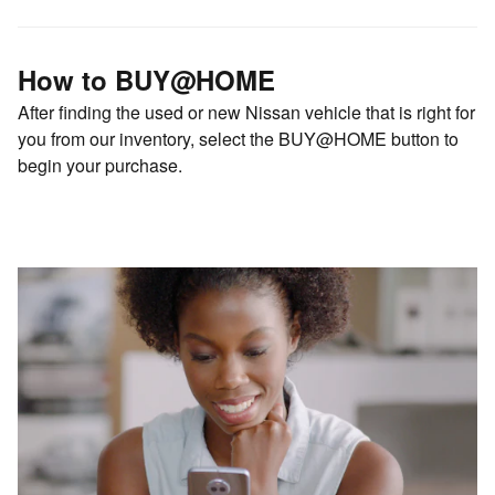
How to BUY@HOME
After finding the used or new Nissan vehicle that is right for
you from our inventory, select the BUY@HOME button to
begin your purchase.