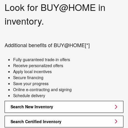
Look for BUY@HOME in
inventory.
Additional benefits of BUY@HOME[*]
Fully guaranteed trade-in offers
Receive personalized offers
Apply local incentives
Secure financing
Save your progress
Online e-contracting and signing
Schedule delivery
Search New Inventory
Search Certified Inventory