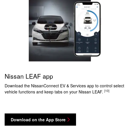
Nissan LEAF app
Download the NissanConnect EV & Services app to control select
[10]
vehicle functions and keep tabs on your Nissan LEAF.
Download on the App Store