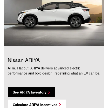
Nissan ARIYA
All in. Flat out. ARIYA delivers advanced electric
performance and bold design, redefining what an EV can be.
See ARIYA Inventory
Calculate ARIYA Incentives