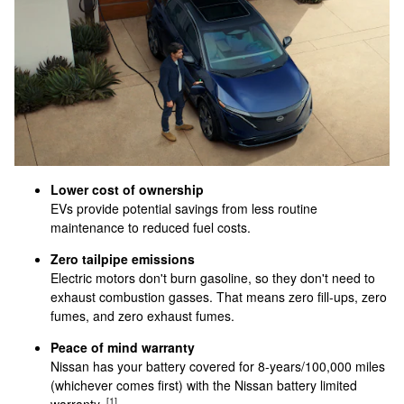
Lower cost of ownership
EVs provide potential savings from less routine
maintenance to reduced fuel costs.
Zero tailpipe emissions
Electric motors don't burn gasoline, so they don't need to
exhaust combustion gasses. That means zero fill-ups, zero
fumes, and zero exhaust fumes.
Peace of mind warranty
Nissan has your battery covered for 8-years/100,000 miles
(whichever comes first) with the Nissan battery limited
[1]
warranty.