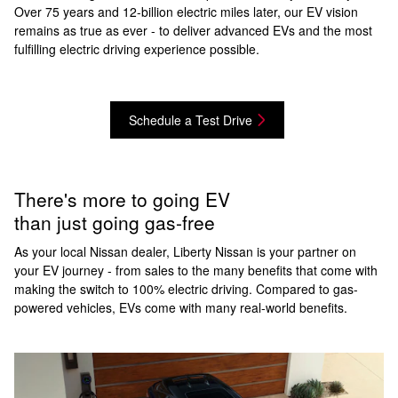
Over 75 years and 12-billion electric miles later, our EV vision
remains as true as ever - to deliver advanced EVs and the most
fulfilling electric driving experience possible.
Schedule a Test Drive
There's more to going EV
than just going gas-free
As your local Nissan dealer, Liberty Nissan is your partner on
your EV journey - from sales to the many benefits that come with
making the switch to 100% electric driving. Compared to gas-
powered vehicles, EVs come with many real-world benefits.