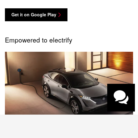
Get it on Google Play
Empowered to electrify
Have questions?
Our agents are online
and ready to help.
Charging and Range