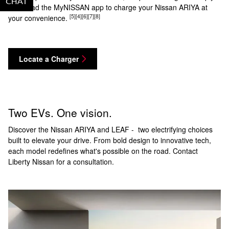
CHAT
TEXT
download the MyNISSAN app to charge your Nissan ARIYA at
[5]
[4]
[6]
[7]
[8]
your convenience.
Locate a Charger
Two EVs. One vision.
Discover the Nissan ARIYA and LEAF - two electrifying choices
built to elevate your drive. From bold design to innovative tech,
each model redefines what's possible on the road. Contact
Liberty Nissan for a consultation.