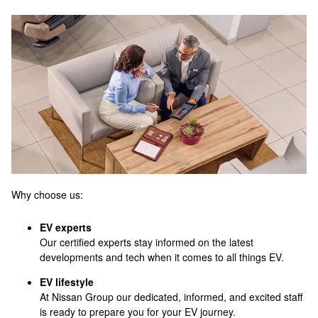
Why choose us:
EV experts
Our certified experts stay informed on the latest
developments and tech when it comes to all things EV.
EV lifestyle
At Nissan Group our dedicated, informed, and excited staff
is ready to prepare you for your EV journey.