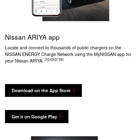
Nissan ARIYA app
Locate and connect to thousands of public chargers on the
NISSAN ENERGY Charge Network using the MyNISSAN app for
[5]
[4]
[6]
[7]
[8]
your Nissan ARIYA.
Download on the App Store
Get it on Google Play