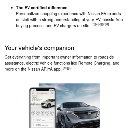
The EV certified difference
Personalized shopping experience with Nissan EV experts
on staff with a strong understanding of your EV, hassle-free
[5]
[4]
[6]
[7]
[8]
buying process, and EV chargers on-site.
Your vehicle's companion
Get everything from important owner information to roadside
assistance, electric vehicle functions like Remote Charging, and
[10]
[8]
more on the Nissan ARIYA app.