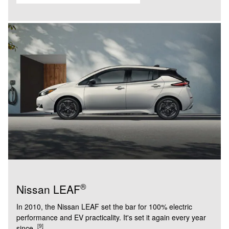
®
Nissan LEAF
In 2010, the Nissan LEAF set the bar for 100% electric
performance and EV practicality. It's set it again every year
[9]
since.