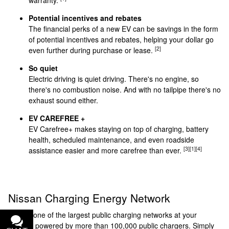
Potential incentives and rebates
The financial perks of a new EV can be savings in the form
of potential incentives and rebates, helping your dollar go
[2]
even further during purchase or lease.
So quiet
Electric driving is quiet driving. There's no engine, so
there's no combustion noise. And with no tailpipe there's no
exhaust sound either.
EV CAREFREE +
EV Carefree+ makes staying on top of charging, battery
health, scheduled maintenance, and even roadside
[3]
[1]
[4]
assistance easier and more carefree than ever.
Nissan Charging Energy Network
Access one of the largest public charging networks at your
service, powered by more than 100,000 public chargers. Simply