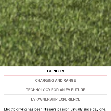
GOING EV
CHARGING AND RANGE
TECHNOLOGY FOR AN EV FUTURE
EV OWNERSHIP EXPERIENCE
Electric driving has been Nissan's passion virtually since day one.