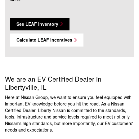
See LEAF Inventory
Calculate LEAF Incentives
We are an EV Certified Dealer in
Libertyville, IL
Here at Nissan Group, we want to ensure you feel equipped with
important EV knowledge before you hit the road. As a Nissan
Certified Dealer, Liberty Nissan is committed to the standards,
tools, infrastructure and service levels required to meet not only
Nissan's high standards, but more importantly, our EV customers'
needs and expectations.