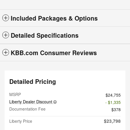
Included Packages & Options
Detailed Specifications
KBB.com Consumer Reviews
Detailed Pricing
MSRP
$24,755
Liberty Dealer Discount
- $1,335
Documentation Fee
$378
$23,798
Liberty Price