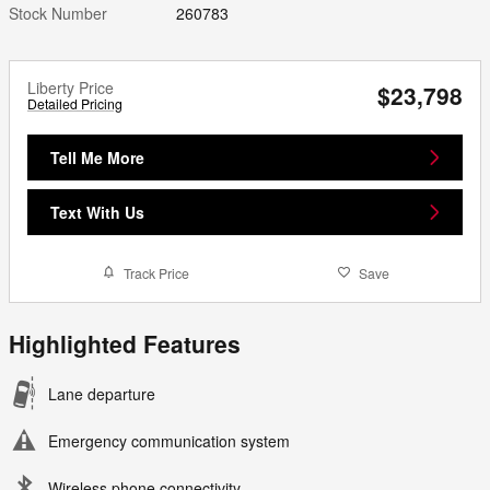
Stock Number
260783
Liberty Price
$23,798
Detailed Pricing
Tell Me More
Text With Us
Track Price
Save
Highlighted Features
Lane departure
Emergency communication system
Wireless phone connectivity