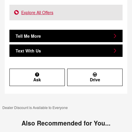
Explore All Offers
Tell Me More
Text With Us
Ask
Drive
Dealer Discount is Available to Everyone
Also Recommended for You...