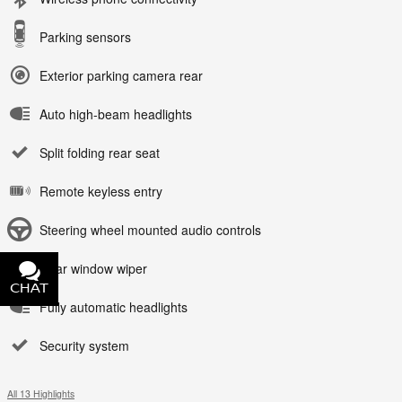
Parking sensors
Exterior parking camera rear
Auto high-beam headlights
Split folding rear seat
Remote keyless entry
Steering wheel mounted audio controls
Rear window wiper
CHAT
TEXT
Fully automatic headlights
Security system
All 13 Highlights