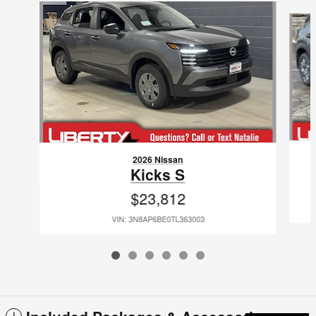
Slide 1 of 6
2026 Nissan
Kicks S
$23,812
VIN: 3N8AP6BE0TL363003