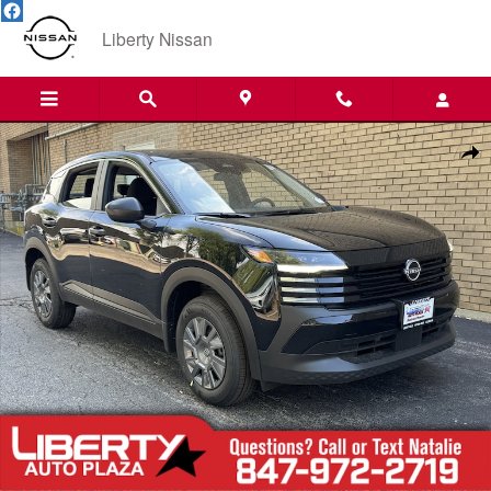
Skip to main content
Liberty Nissan
New 2026 Nissan Kicks S SUV Photo 1 of 23
Shar