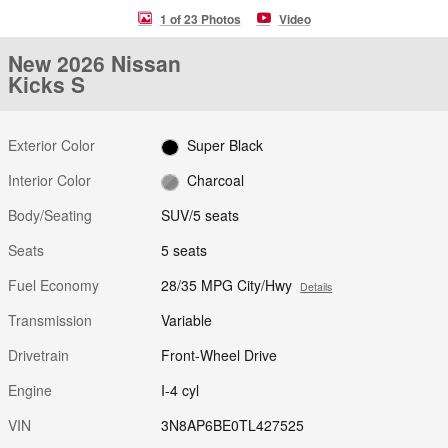
1 of 23 Photos
Video
New 2026 Nissan
Kicks S
Exterior Color
Super Black
Interior Color
Charcoal
Body/Seating
SUV/5 seats
Seats
5 seats
Fuel Economy
28/35 MPG City/Hwy
Details
Transmission
Variable
Drivetrain
Front-Wheel Drive
Engine
I-4 cyl
VIN
3N8AP6BE0TL427525