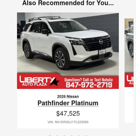
Also Recommended for You...
Slide 1 of 6
2026 Nissan
Pathfinder Platinum
$47,525
VIN: 5N1DR3DJ1TC223593