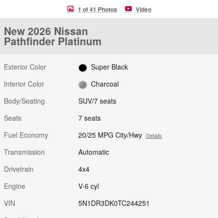
1 of 41 Photos
Video
New 2026 Nissan
Pathfinder Platinum
Exterior Color
Super Black
Interior Color
Charcoal
Body/Seating
SUV/7 seats
Seats
7 seats
Fuel Economy
20/25 MPG City/Hwy
Details
Transmission
Automatic
Drivetrain
4x4
Engine
V-6 cyl
VIN
5N1DR3DK0TC244251