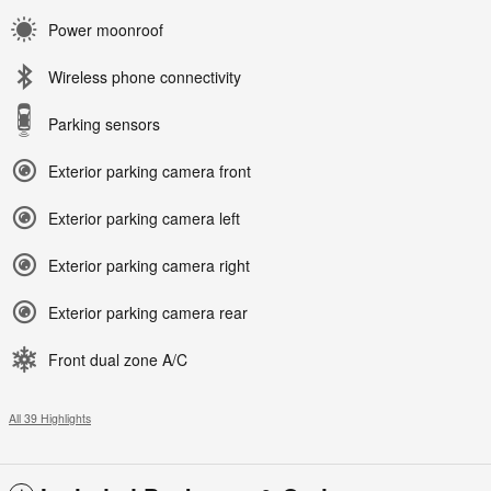
Power moonroof
Wireless phone connectivity
Parking sensors
Exterior parking camera front
Exterior parking camera left
Exterior parking camera right
Exterior parking camera rear
Front dual zone A/C
All 39 Highlights