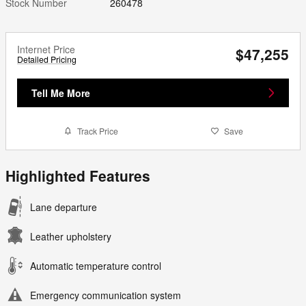
Stock Number
260478
Internet Price
$47,255
Detailed Pricing
Tell Me More
Track Price
Save
Highlighted Features
Lane departure
Leather upholstery
Automatic temperature control
Emergency communication system