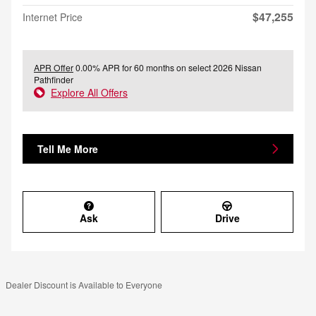
$47,255
Internet Price
APR Offer
0.00% APR for 60 months on select 2026 Nissan
Pathfinder
Explore All Offers
Tell Me More
Ask
Drive
Dealer Discount is Available to Everyone