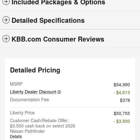
Included Packages & Options
Detailed Specifications
KBB.com Consumer Reviews
Detailed Pricing
MSRP
$54,990
Liberty Dealer Discount
- $4,613
Documentation Fee
$378
Liberty Price
$50,755
Customer Cash/Rebate Offer:
- $3,500
$3,500 cash back on select 2026
Nissan Pathfinder
Details