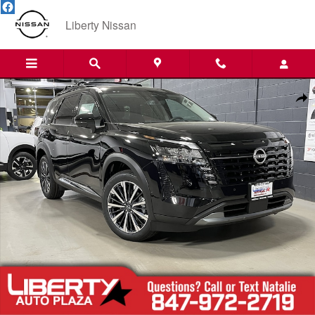
Skip to main content
Liberty Nissan
New 2026 Nissan Pathfinder Platinum SUV Photo 1 of 41
Shar