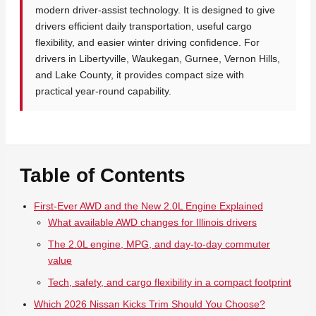
modern driver-assist technology. It is designed to give
drivers efficient daily transportation, useful cargo
flexibility, and easier winter driving confidence. For
drivers in Libertyville, Waukegan, Gurnee, Vernon Hills,
and Lake County, it provides compact size with
practical year-round capability.
Table of Contents
First-Ever AWD and the New 2.0L Engine Explained
What available AWD changes for Illinois drivers
The 2.0L engine, MPG, and day-to-day commuter
value
Tech, safety, and cargo flexibility in a compact footprint
Which 2026 Nissan Kicks Trim Should You Choose?