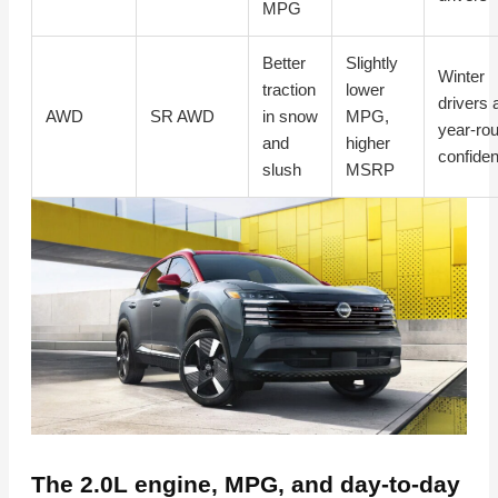
MPG
Better
Slightly
Winter
traction
lower
drivers 
AWD
SR AWD
in snow
MPG,
year-ro
and
higher
confide
slush
MSRP
The 2.0L engine, MPG, and day-to-day