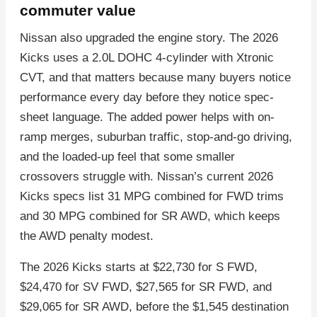
commuter value
Nissan also upgraded the engine story. The 2026
Kicks uses a 2.0L DOHC 4-cylinder with Xtronic
CVT, and that matters because many buyers notice
performance every day before they notice spec-
sheet language. The added power helps with on-
ramp merges, suburban traffic, stop-and-go driving,
and the loaded-up feel that some smaller
crossovers struggle with. Nissan’s current 2026
Kicks specs list 31 MPG combined for FWD trims
and 30 MPG combined for SR AWD, which keeps
the AWD penalty modest.
The 2026 Kicks starts at $22,730 for S FWD,
$24,470 for SV FWD, $27,565 for SR FWD, and
$29,065 for SR AWD, before the $1,545 destination