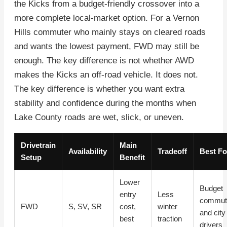
the Kicks from a budget-friendly crossover into a
more complete local-market option. For a Vernon
Hills commuter who mainly stays on cleared roads
and wants the lowest payment, FWD may still be
enough. The key difference is not whether AWD
makes the Kicks an off-road vehicle. It does not.
The key difference is whether you want extra
stability and confidence during the months when
Lake County roads are wet, slick, or uneven.
Drivetrain
Main
Availability
Tradeoff
Best Fo
Setup
Benefit
Lower
Budget
entry
Less
commut
FWD
S, SV, SR
cost,
winter
and city
best
traction
drivers