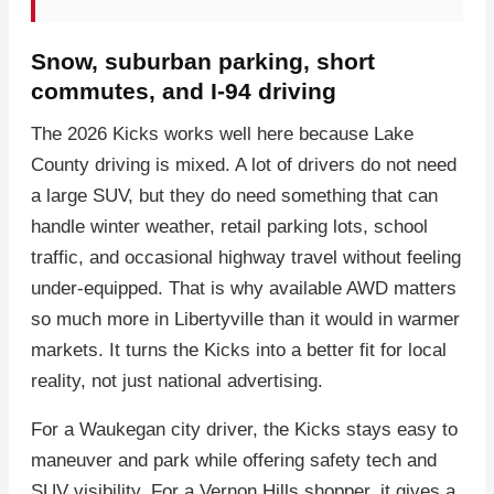
Snow, suburban parking, short
commutes, and I-94 driving
The 2026 Kicks works well here because Lake
County driving is mixed. A lot of drivers do not need
a large SUV, but they do need something that can
handle winter weather, retail parking lots, school
traffic, and occasional highway travel without feeling
under-equipped. That is why available AWD matters
so much more in Libertyville than it would in warmer
markets. It turns the Kicks into a better fit for local
reality, not just national advertising.
For a Waukegan city driver, the Kicks stays easy to
maneuver and park while offering safety tech and
SUV visibility. For a Vernon Hills shopper, it gives a