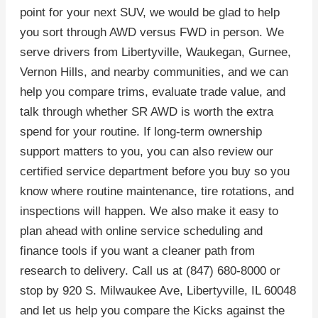
point for your next SUV, we would be glad to help
you sort through AWD versus FWD in person. We
serve drivers from Libertyville, Waukegan, Gurnee,
Vernon Hills, and nearby communities, and we can
help you compare trims, evaluate trade value, and
talk through whether SR AWD is worth the extra
spend for your routine. If long-term ownership
support matters to you, you can also review our
certified service department before you buy so you
know where routine maintenance, tire rotations, and
inspections will happen. We also make it easy to
plan ahead with online service scheduling and
finance tools if you want a cleaner path from
research to delivery. Call us at (847) 680-8000 or
stop by 920 S. Milwaukee Ave, Libertyville, IL 60048
and let us help you compare the Kicks against the