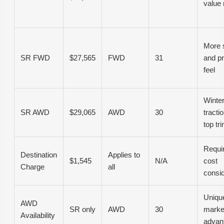
value
More 
SR FWD
$27,565
FWD
31
and p
feel
Winte
SR AWD
$29,065
AWD
30
tracti
top tri
Requi
Destination
Applies to
$1,545
N/A
cost
Charge
all
consid
Unique
AWD
SR only
AWD
30
marke
Availability
advan