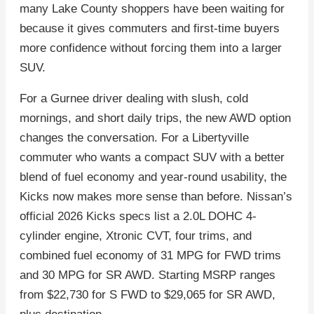
many Lake County shoppers have been waiting for
because it gives commuters and first-time buyers
more confidence without forcing them into a larger
SUV.
For a Gurnee driver dealing with slush, cold
mornings, and short daily trips, the new AWD option
changes the conversation. For a Libertyville
commuter who wants a compact SUV with a better
blend of fuel economy and year-round usability, the
Kicks now makes more sense than before. Nissan’s
official 2026 Kicks specs list a 2.0L DOHC 4-
cylinder engine, Xtronic CVT, four trims, and
combined fuel economy of 31 MPG for FWD trims
and 30 MPG for SR AWD. Starting MSRP ranges
from $22,730 for S FWD to $29,065 for SR AWD,