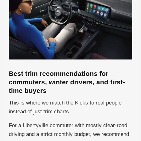
Best trim recommendations for
commuters, winter drivers, and first-
time buyers
This is where we match the Kicks to real people
instead of just trim charts.
For a Libertyville commuter with mostly clear-road
driving and a strict monthly budget, we recommend