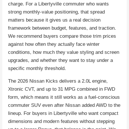
charge. For a Libertyville commuter who wants
strong monthly-value positioning, that spread
matters because it gives us a real decision
framework between budget, features, and traction.
We recommend buyers compare those trim prices
against how often they actually face winter
conditions, how much they value styling and screen
upgrades, and whether they want to stay under a
specific monthly threshold.
The 2026 Nissan Kicks delivers a 2.0L engine,
Xtronic CVT, and up to 31 MPG combined in FWD
form, which means it still works as a fuel-conscious
commuter SUV even after Nissan added AWD to the
lineup. For buyers in Libertyville who want compact
dimensions and modern features without stepping