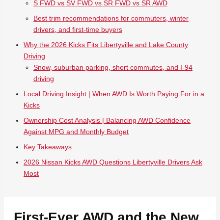
S FWD vs SV FWD vs SR FWD vs SR AWD
Best trim recommendations for commuters, winter
drivers, and first-time buyers
Why the 2026 Kicks Fits Libertyville and Lake County
Driving
Snow, suburban parking, short commutes, and I-94
driving
Local Driving Insight | When AWD Is Worth Paying For in a
Kicks
Ownership Cost Analysis | Balancing AWD Confidence
Against MPG and Monthly Budget
Key Takeaways
2026 Nissan Kicks AWD Questions Libertyville Drivers Ask
Most
First-Ever AWD and the New