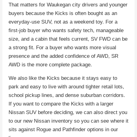
That matters for Waukegan city drivers and younger
buyers because the Kicks is often bought as an
everyday-use SUV, not as a weekend toy. For a
first-job buyer who wants safety tech, manageable
size, and a cabin that feels current, SV FWD can be
a strong fit. For a buyer who wants more visual
presence and the added confidence of AWD, SR
AWD is the more complete package.
We also like the Kicks because it stays easy to
park and easy to live with around tighter retail lots,
school pickup lines, and dense suburban corridors.
If you want to compare the Kicks with a larger
Nissan SUV before deciding, we can also direct you
to our new Nissan inventory so you can see where it
sits against Rogue and Pathfinder options in our