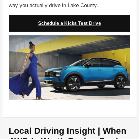
way you actually drive in Lake County.
Schedule a Kicks Test Drive
Local Driving Insight | When