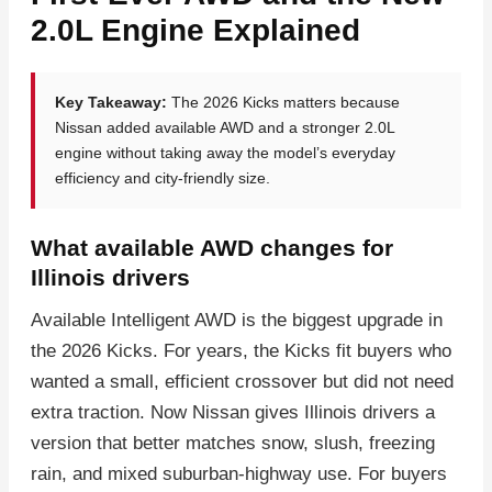
2.0L Engine Explained
Key Takeaway:
The 2026 Kicks matters because
Nissan added available AWD and a stronger 2.0L
engine without taking away the model’s everyday
efficiency and city-friendly size.
What available AWD changes for
Illinois drivers
Available Intelligent AWD is the biggest upgrade in
the 2026 Kicks. For years, the Kicks fit buyers who
wanted a small, efficient crossover but did not need
extra traction. Now Nissan gives Illinois drivers a
version that better matches snow, slush, freezing
rain, and mixed suburban-highway use. For buyers