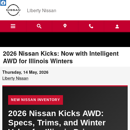
Skip to main content
Liberty Nissan
2026 Nissan Kicks: Now with Intelligent
AWD for Illinois Winters
Thursday, 14 May, 2026
Liberty Nissan
NEW NISSAN INVENTORY
2026 Nissan Kicks AWD:
Specs, Trims, and Winter