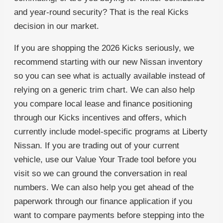
and year-round security? That is the real Kicks
decision in our market.
If you are shopping the 2026 Kicks seriously, we
recommend starting with our new Nissan inventory
so you can see what is actually available instead of
relying on a generic trim chart. We can also help
you compare local lease and finance positioning
through our Kicks incentives and offers, which
currently include model-specific programs at Liberty
Nissan. If you are trading out of your current
vehicle, use our Value Your Trade tool before you
visit so we can ground the conversation in real
numbers. We can also help you get ahead of the
paperwork through our finance application if you
want to compare payments before stepping into the