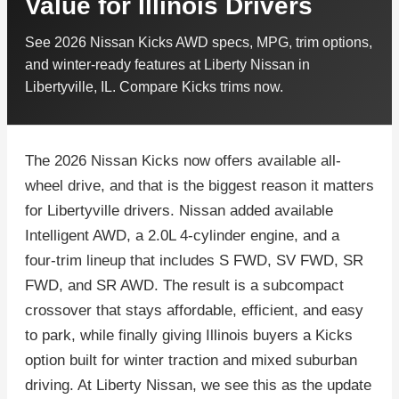
Value for Illinois Drivers
See 2026 Nissan Kicks AWD specs, MPG, trim options,
and winter-ready features at Liberty Nissan in
Libertyville, IL. Compare Kicks trims now.
The 2026 Nissan Kicks now offers available all-
wheel drive, and that is the biggest reason it matters
for Libertyville drivers. Nissan added available
Intelligent AWD, a 2.0L 4-cylinder engine, and a
four-trim lineup that includes S FWD, SV FWD, SR
FWD, and SR AWD. The result is a subcompact
crossover that stays affordable, efficient, and easy
to park, while finally giving Illinois buyers a Kicks
option built for winter traction and mixed suburban
driving. At Liberty Nissan, we see this as the update