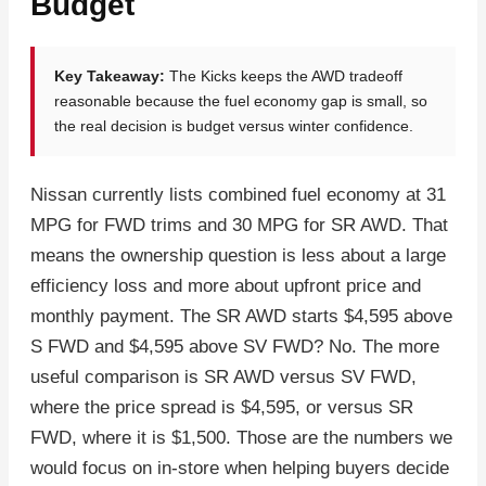
Budget
Key Takeaway:
The Kicks keeps the AWD tradeoff
reasonable because the fuel economy gap is small, so
the real decision is budget versus winter confidence.
Nissan currently lists combined fuel economy at 31
MPG for FWD trims and 30 MPG for SR AWD. That
means the ownership question is less about a large
efficiency loss and more about upfront price and
monthly payment. The SR AWD starts $4,595 above
S FWD and $4,595 above SV FWD? No. The more
useful comparison is SR AWD versus SV FWD,
where the price spread is $4,595, or versus SR
FWD, where it is $1,500. Those are the numbers we
would focus on in-store when helping buyers decide