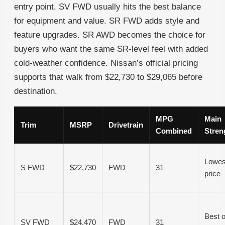
entry point. SV FWD usually hits the best balance
for equipment and value. SR FWD adds style and
feature upgrades. SR AWD becomes the choice for
buyers who want the same SR-level feel with added
cold-weather confidence. Nissan’s official pricing
supports that walk from $22,730 to $29,065 before
destination.
MPG
Main
Trim
MSRP
Drivetrain
Combined
Stren
Lowes
S FWD
$22,730
FWD
31
price
Best o
SV FWD
$24,470
FWD
31