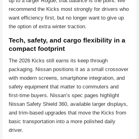
up to a larger Rogue, that balance is the point. We
recommend the Kicks most strongly for drivers who
want efficiency first, but no longer want to give up
the option of extra winter traction.
Tech, safety, and cargo flexibility in a
compact footprint
The 2026 Kicks still earns its keep through
packaging. Nissan positions it as a small crossover
with modern screens, smartphone integration, and
safety equipment that matter to commuters and
first-time buyers. Nissan’s spec pages highlight
Nissan Safety Shield 360, available larger displays,
and trim-based upgrades that move the Kicks from
basic transportation into a more polished daily
driver.