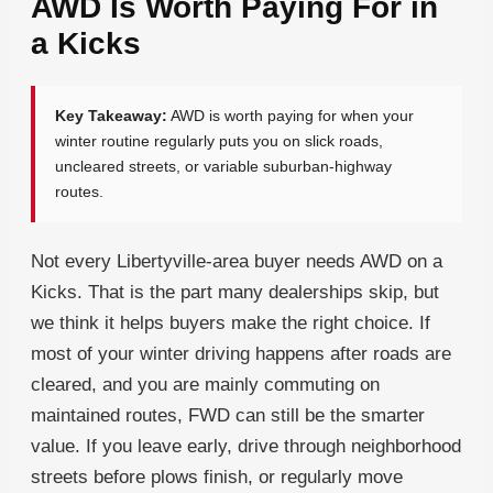
AWD Is Worth Paying For in
a Kicks
Key Takeaway:
AWD is worth paying for when your
winter routine regularly puts you on slick roads,
uncleared streets, or variable suburban-highway
routes.
Not every Libertyville-area buyer needs AWD on a
Kicks. That is the part many dealerships skip, but
we think it helps buyers make the right choice. If
most of your winter driving happens after roads are
cleared, and you are mainly commuting on
maintained routes, FWD can still be the smarter
value. If you leave early, drive through neighborhood
streets before plows finish, or regularly move