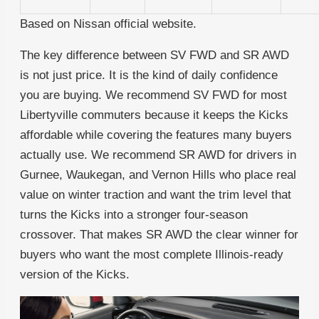
Based on Nissan official website.
The key difference between SV FWD and SR AWD
is not just price. It is the kind of daily confidence
you are buying. We recommend SV FWD for most
Libertyville commuters because it keeps the Kicks
affordable while covering the features many buyers
actually use. We recommend SR AWD for drivers in
Gurnee, Waukegan, and Vernon Hills who place real
value on winter traction and want the trim level that
turns the Kicks into a stronger four-season
crossover. That makes SR AWD the clear winner for
buyers who want the most complete Illinois-ready
version of the Kicks.