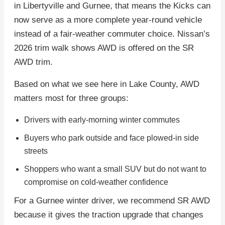
in Libertyville and Gurnee, that means the Kicks can
now serve as a more complete year-round vehicle
instead of a fair-weather commuter choice. Nissan’s
2026 trim walk shows AWD is offered on the SR
AWD trim.
Based on what we see here in Lake County, AWD
matters most for three groups:
Drivers with early-morning winter commutes
Buyers who park outside and face plowed-in side
streets
Shoppers who want a small SUV but do not want to
compromise on cold-weather confidence
For a Gurnee winter driver, we recommend SR AWD
because it gives the traction upgrade that changes