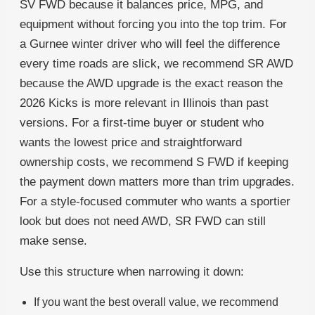
SV FWD because it balances price, MPG, and
equipment without forcing you into the top trim. For
a Gurnee winter driver who will feel the difference
every time roads are slick, we recommend SR AWD
because the AWD upgrade is the exact reason the
2026 Kicks is more relevant in Illinois than past
versions. For a first-time buyer or student who
wants the lowest price and straightforward
ownership costs, we recommend S FWD if keeping
the payment down matters more than trim upgrades.
For a style-focused commuter who wants a sportier
look but does not need AWD, SR FWD can still
make sense.
Use this structure when narrowing it down:
If you want the best overall value, we recommend