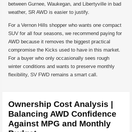
between Gurnee, Waukegan, and Libertyville in bad
weather, SR AWD is easier to justify.
For a Vernon Hills shopper who wants one compact
SUV for all four seasons, we recommend paying for
AWD because it removes the biggest practical
compromise the Kicks used to have in this market.
For a buyer who only occasionally sees rough
winter conditions and wants to preserve monthly
flexibility, SV FWD remains a smart call.
Ownership Cost Analysis |
Balancing AWD Confidence
Against MPG and Monthly