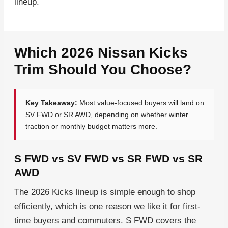
lineup.
Which 2026 Nissan Kicks
Trim Should You Choose?
Key Takeaway:
Most value-focused buyers will land on
SV FWD or SR AWD, depending on whether winter
traction or monthly budget matters more.
S FWD vs SV FWD vs SR FWD vs SR
AWD
The 2026 Kicks lineup is simple enough to shop
efficiently, which is one reason we like it for first-
time buyers and commuters. S FWD covers the