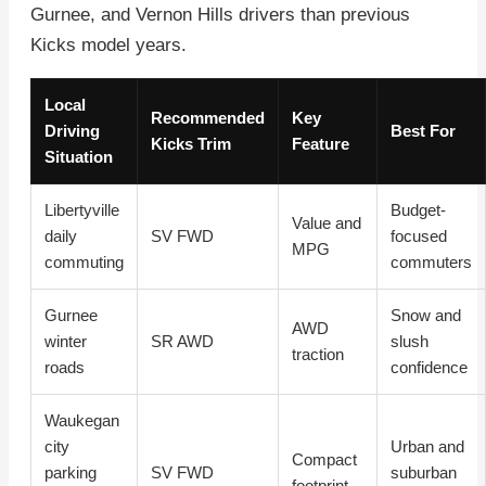
Gurnee, and Vernon Hills drivers than previous
Kicks model years.
Local
Recommended
Key
Driving
Best For
Kicks Trim
Feature
Situation
Libertyville
Budget-
Value and
daily
SV FWD
focused
MPG
commuting
commuters
Gurnee
Snow and
AWD
winter
SR AWD
slush
traction
roads
confidence
Waukegan
city
Urban and
Compact
parking
SV FWD
suburban
footprint