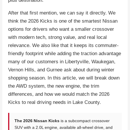
plus destination.
After that first mention, we can say it directly. We
think the 2026 Kicks is one of the smartest Nissan
options for drivers who want a smaller crossover
with modern tech, strong value, and real local
relevance. We also like that it keeps its commuter-
friendly footprint while adding the traction advantage
many of our customers in Libertyville, Waukegan,
Vernon Hills, and Gurnee ask about during winter
shopping season. In this article, we will break down
the AWD system, the new engine, the trim
differences, and how we would match the 2026
Kicks to real driving needs in Lake County.
The 2026 Nissan Kicks
is a subcompact crossover
SUV with a 2.0L engine, available all-wheel drive, and