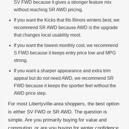
SV FWD because it gives a stronger feature mix
without reaching SR AWD pricing.
If you want the Kicks that fits Illinois winters best, we
recommend SR AWD because AWD is the upgrade
that changes local usability most.
If you want the lowest monthly cost, we recommend
S FWD because it keeps entry price low and MPG
strong.
If you want a sharper appearance and extra trim
appeal but do not need AWD, we recommend SR
FWD because it keeps the sportier feel without the
AWD price step.
For most Libertyville-area shoppers, the best option
is either SV FWD or SR AWD. The question is
simple. Are you primarily buying for value and
commuting, or are you buying for winter confidence