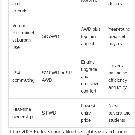
and
drivers
errands
Vernon
AWD plus
Year-round
Hills mixed
SR AWD
top trim
practical
suburban
appeal
buyers
use
Engine
Drivers
upgrade
I-94
SV FWD or SR
balancing
and
commuting
AWD
efficiency
crossover
and utility
comfort
Lowest
New
First-time
S FWD
entry
buyers and
ownership
price
students
If the 2026 Kicks sounds like the right size and price