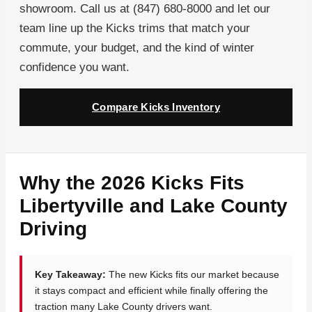
showroom. Call us at (847) 680-8000 and let our
team line up the Kicks trims that match your
commute, your budget, and the kind of winter
confidence you want.
Compare Kicks Inventory
Why the 2026 Kicks Fits
Libertyville and Lake County
Driving
Key Takeaway:
The new Kicks fits our market because
it stays compact and efficient while finally offering the
traction many Lake County drivers want.