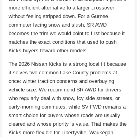
more efficient alternative to a larger crossover
without feeling stripped down. For a Gurnee
commuter facing snow and slush, SR AWD
becomes the trim we would point to first because it
matches the exact conditions that used to push
Kicks buyers toward other models.
The 2026 Nissan Kicks is a strong local fit because
it solves two common Lake County problems at
once: winter traction concerns and overbuying
vehicle size. We recommend SR AWD for drivers
who regularly deal with snow, icy side streets, or
early-morning commutes, while SV FWD remains a
smart choice for buyers whose roads are usually
cleared and whose priority is value. That makes the
Kicks more flexible for Libertyville, Waukegan,