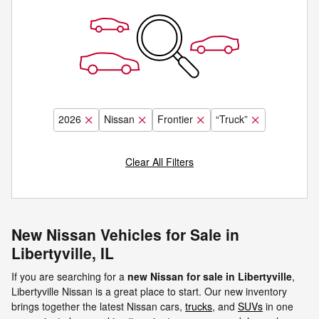
2026
Nissan
Frontier
“Truck”
Clear All Filters
New Nissan Vehicles for Sale in
Libertyville, IL
If you are searching for a
new Nissan for sale in Libertyville
,
Libertyville Nissan is a great place to start. Our new inventory
brings together the latest Nissan cars,
trucks
, and
SUVs
in one