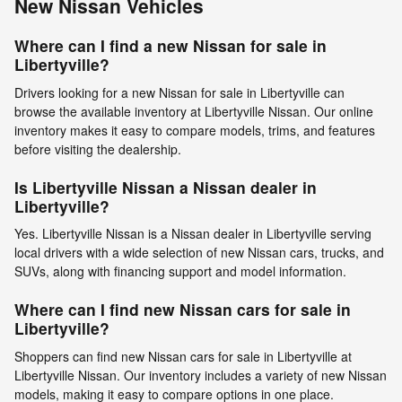
New Nissan Vehicles
Where can I find a new Nissan for sale in
Libertyville?
Drivers looking for a new Nissan for sale in Libertyville can
browse the available inventory at Libertyville Nissan. Our online
inventory makes it easy to compare models, trims, and features
before visiting the dealership.
Is Libertyville Nissan a Nissan dealer in
Libertyville?
Yes. Libertyville Nissan is a Nissan dealer in Libertyville serving
local drivers with a wide selection of new Nissan cars, trucks, and
SUVs, along with financing support and model information.
Where can I find new Nissan cars for sale in
Libertyville?
Shoppers can find new Nissan cars for sale in Libertyville at
Libertyville Nissan. Our inventory includes a variety of new Nissan
models, making it easy to compare options in one place.