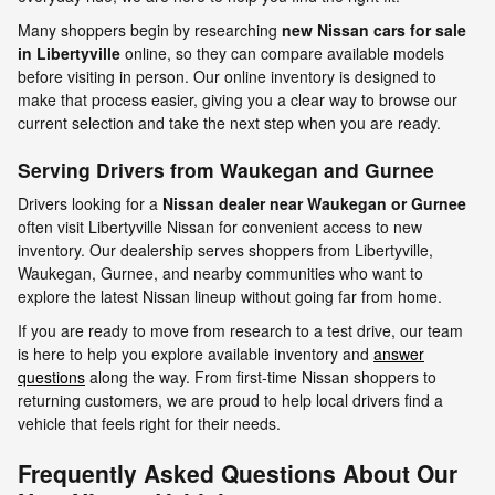
Many shoppers begin by researching
new Nissan cars for sale
in Libertyville
online, so they can compare available models
before visiting in person. Our online inventory is designed to
make that process easier, giving you a clear way to browse our
current selection and take the next step when you are ready.
Serving Drivers from Waukegan and Gurnee
Drivers looking for a
Nissan dealer near Waukegan
or
Gurnee
often visit Libertyville Nissan for convenient access to new
inventory. Our dealership serves shoppers from Libertyville,
Waukegan, Gurnee, and nearby communities who want to
explore the latest Nissan lineup without going far from home.
If you are ready to move from research to a test drive, our team
is here to help you explore available inventory and
answer
questions
along the way. From first-time Nissan shoppers to
returning customers, we are proud to help local drivers find a
vehicle that feels right for their needs.
Frequently Asked Questions About Our