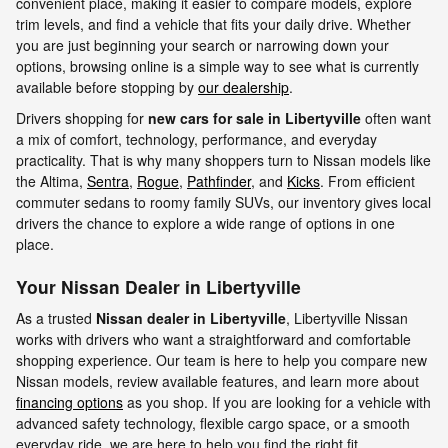
convenient place, making it easier to compare models, explore
trim levels, and find a vehicle that fits your daily drive. Whether
you are just beginning your search or narrowing down your
options, browsing online is a simple way to see what is currently
available before stopping by
our dealership
.
Drivers shopping for
new cars for sale in Libertyville
often want
a mix of comfort, technology, performance, and everyday
practicality. That is why many shoppers turn to Nissan models like
the Altima,
Sentra
,
Rogue
,
Pathfinder
, and
Kicks
. From efficient
commuter sedans to roomy family SUVs, our inventory gives local
drivers the chance to explore a wide range of options in one
place.
Your Nissan Dealer in Libertyville
As a trusted
Nissan dealer in Libertyville
, Libertyville Nissan
works with drivers who want a straightforward and comfortable
shopping experience. Our team is here to help you compare new
Nissan models, review available features, and learn more about
financing options
as you shop. If you are looking for a vehicle with
advanced safety technology, flexible cargo space, or a smooth
everyday ride, we are here to help you find the right fit.