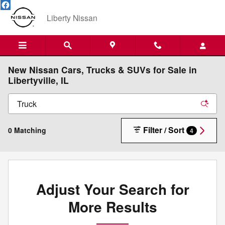
Skip to main content
Liberty Nissan
New Nissan Cars, Trucks & SUVs for Sale in
Libertyville, IL
Filter / Sort
0 Matching
4
Adjust Your Search for
More Results